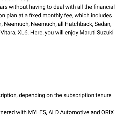
rs without having to deal with all the financial
on plan at a fixed monthly fee, which includes
 in, Neemuch, Neemuch, all Hatchback, Sedan,
Vitara, XL6. Here, you will enjoy Maruti Suzuki
ription, depending on the subscription tenure
artnered with MYLES, ALD Automotive and ORIX