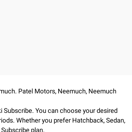
Neemuch. Patel Motors, Neemuch, Neemuch
.
ki Subscribe. You can choose your desired
periods. Whether you prefer Hatchback, Sedan,
 Subscribe plan.