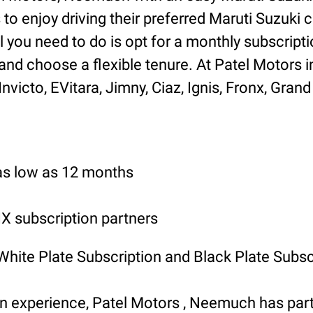
o enjoy driving their preferred Maruti Suzuki ca
l you need to do is opt for a monthly subscripti
and choose a flexible tenure. At Patel Motors
icto, EVitara, Jimny, Ciaz, Ignis, Fronx, Grand 
 as low as 12 months
 subscription partners
 White Plate Subscription and Black Plate Subsc
ion experience, Patel Motors , Neemuch has p