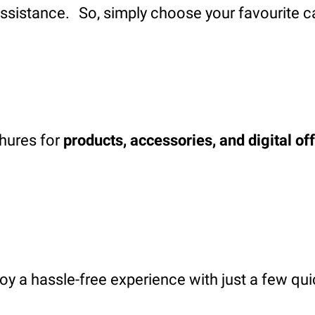
assistance. So, simply choose your favourite c
chures for
products, accessories, and digital of
oy a hassle-free experience with just a few qui