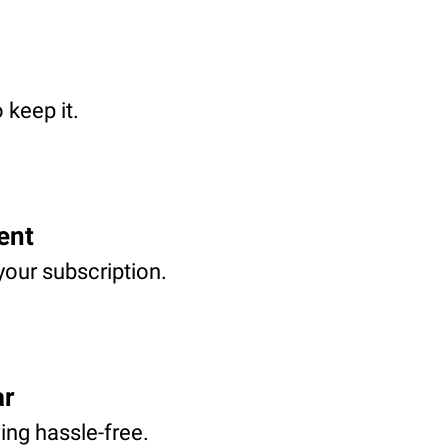
 keep it.
ent
your subscription.
ar
ving hassle-free.