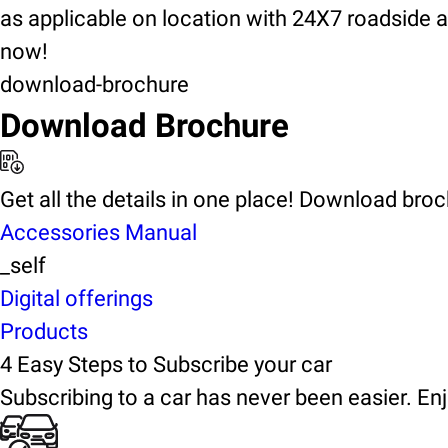
as applicable on location with 24X7 roadside 
now!
download-brochure
Download Brochure
Get all the details in one place! Download bro
Accessories Manual
_self
Digital offerings
Products
4 Easy Steps to Subscribe your car
Subscribing to a car has never been easier. Enj