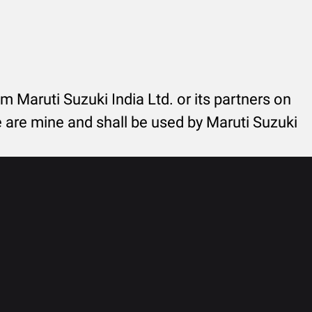
rom Maruti Suzuki India Ltd. or its partners on
re are mine and shall be used by Maruti Suzuki