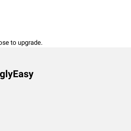
oose to upgrade.
nglyEasy