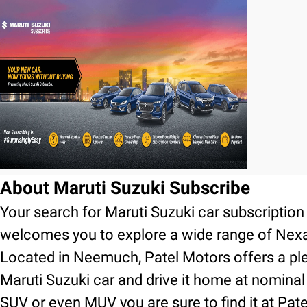
About Maruti Suzuki Subscribe
Your search for Maruti Suzuki car subscripti
welcomes you to explore a wide range of Nexa
Located in Neemuch, Patel Motors offers a ple
Maruti Suzuki car and drive it home at nominal
SUV or even MUV you are sure to find it at Pa