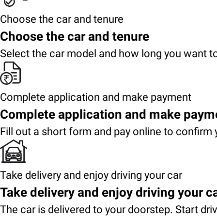
Choose the car and tenure
Choose the car and tenure
Select the car model and how long you want to
Complete application and make payment
Complete application and make paym
Fill out a short form and pay online to confirm 
Take delivery and enjoy driving your car
Take delivery and enjoy driving your c
The car is delivered to your doorstep. Start dri