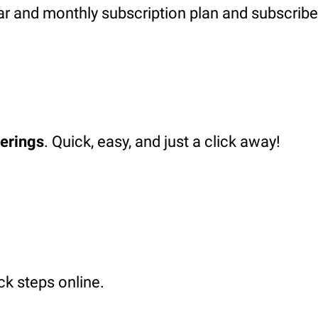
ar and monthly subscription plan and subscribe
ferings
. Quick, easy, and just a click away!
ck steps online.