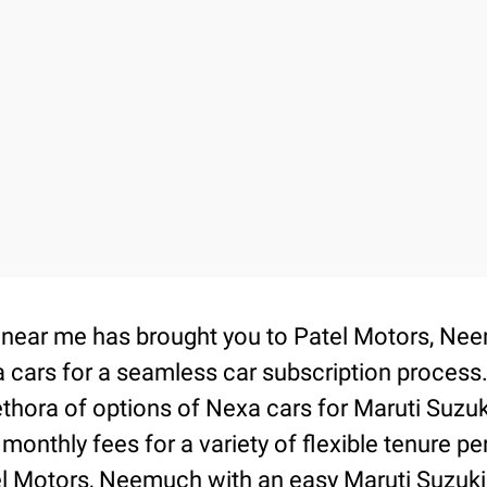
on near me has brought you to Patel Motors, 
 cars for a seamless car subscription process
thora of options of Nexa cars for Maruti Suzu
 monthly fees for a variety of flexible tenure 
tel Motors, Neemuch with an easy Maruti Suzuki