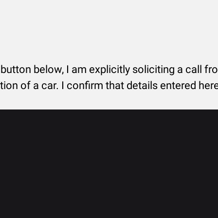
 button below, I am explicitly soliciting a call f
tion of a car. I confirm that details entered he