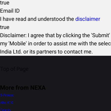
true
Email ID
I have read and understood the
disclaimer
true
Disclaimer: I agree that by clicking the 'Submit'
my 'Mobile' in order to assist me with the selec
India Ltd. or its partners to contact me.
Top of Page
More from NEXA
S-Presso
Alto K10
Celerio