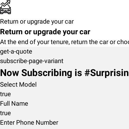
Return or upgrade your car
Return or upgrade your car
At the end of your tenure, return the car or ch
get-a-quote
subscribe-page-variant
Now Subscribing is #Surprisi
Select Model
true
Full Name
true
Enter Phone Number