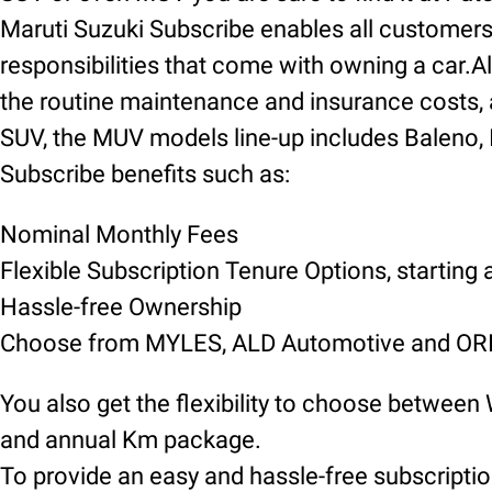
Maruti Suzuki Subscribe enables all customers t
responsibilities that come with owning a car.Al
the routine maintenance and insurance costs, 
SUV, the MUV models line-up includes Baleno, Inv
Subscribe benefits such as:
Nominal Monthly Fees
Flexible Subscription Tenure Options, starting
Hassle-free Ownership
Choose from MYLES, ALD Automotive and ORIX
You also get the flexibility to choose between
and annual Km package.
To provide an easy and hassle-free subscript